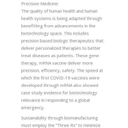
Precision Medicine:
The quality of human health and human
health systems is being adapted through
benefitting from advancements in the
biotechnology space. This includes
precision based biologic therapeutics that
deliver personalized therapies to better
treat diseases as patients. These gene
therapy, mRNA vaccine deliver more
precision, efficiency, safety. The speed at
which the first COVID-19 vaccines were
developed through mRNA also showed
case study evidence for biotechnology
relevance in responding to a global
emergency.
Sustainability through biomanufacturing
must employ the “Three Rs” to minimize