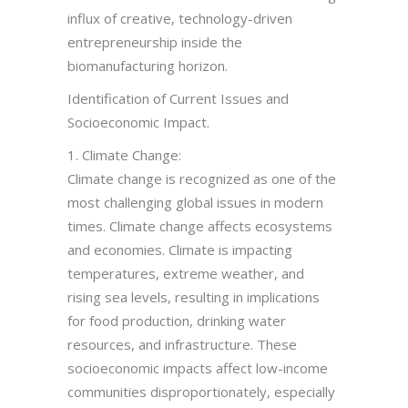
influx of creative, technology-driven
entrepreneurship inside the
biomanufacturing horizon.
Identification of Current Issues and
Socioeconomic Impact.
1. Climate Change:
Climate change is recognized as one of the
most challenging global issues in modern
times. Climate change affects ecosystems
and economies. Climate is impacting
temperatures, extreme weather, and
rising sea levels, resulting in implications
for food production, drinking water
resources, and infrastructure. These
socioeconomic impacts affect low-income
communities disproportionately, especially