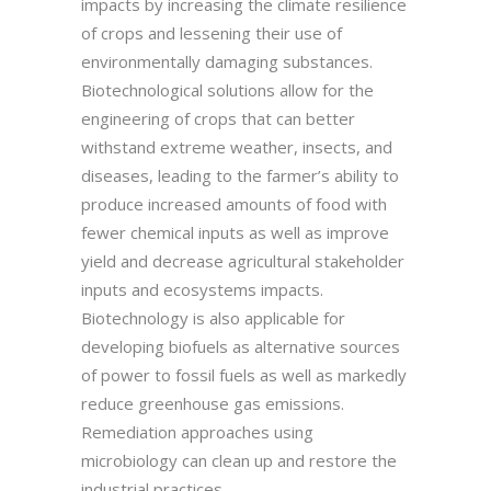
impacts by increasing the climate resilience
of crops and lessening their use of
environmentally damaging substances.
Biotechnological solutions allow for the
engineering of crops that can better
withstand extreme weather, insects, and
diseases, leading to the farmer’s ability to
produce increased amounts of food with
fewer chemical inputs as well as improve
yield and decrease agricultural stakeholder
inputs and ecosystems impacts.
Biotechnology is also applicable for
developing biofuels as alternative sources
of power to fossil fuels as well as markedly
reduce greenhouse gas emissions.
Remediation approaches using
microbiology can clean up and restore the
industrial practices.