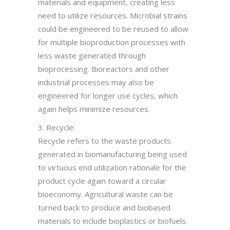
materials and equipment, creating less
need to utilize resources. Microbial strains
could be engineered to be reused to allow
for multiple bioproduction processes with
less waste generated through
bioprocessing. Bioreactors and other
industrial processes may also be
engineered for longer use cycles, which
again helps minimize resources.
3. Recycle:
Recycle refers to the waste products
generated in biomanufacturing being used
to virtuous end utilization rationale for the
product cycle again toward a circular
bioeconomy. Agricultural waste can be
turned back to produce and biobased
materials to include bioplastics or biofuels.