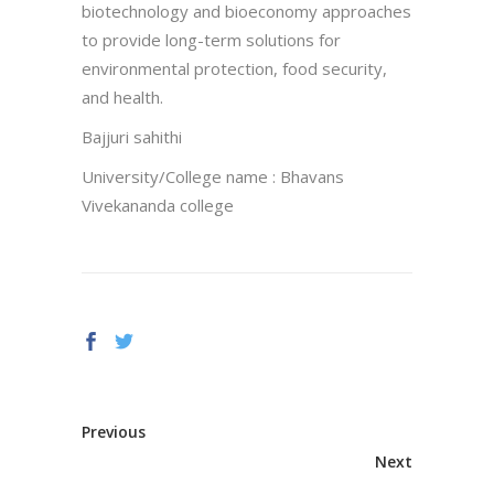
biotechnology and bioeconomy approaches
to provide long-term solutions for
environmental protection, food security,
and health.
Bajjuri sahithi
University/College name : Bhavans
Vivekananda college
Previous
Next