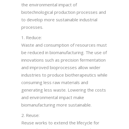
the environmental impact of
biotechnological production processes and
to develop more sustainable industrial
processes.
1. Reduce:
Waste and consumption of resources must
be reduced in biomanufacturing. The use of
innovations such as precision fermentation
and improved bioprocesses allow wider
industries to produce biotherapeutics while
consuming less raw materials and
generating less waste. Lowering the costs
and environmental impact make
biomanufacturing more sustainable.
2. Reuse:
Reuse works to extend the lifecycle for