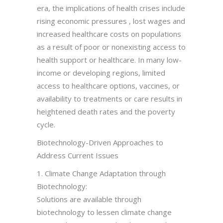
era, the implications of health crises include
rising economic pressures , lost wages and
increased healthcare costs on populations
as a result of poor or nonexisting access to
health support or healthcare. In many low-
income or developing regions, limited
access to healthcare options, vaccines, or
availability to treatments or care results in
heightened death rates and the poverty
cycle.
Biotechnology-Driven Approaches to
Address Current Issues
1. Climate Change Adaptation through
Biotechnology:
Solutions are available through
biotechnology to lessen climate change