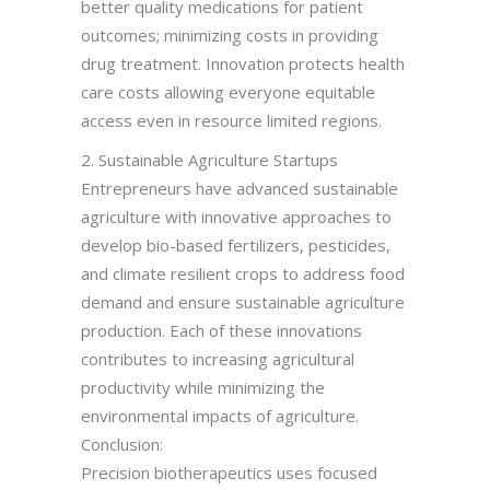
better quality medications for patient
outcomes; minimizing costs in providing
drug treatment. Innovation protects health
care costs allowing everyone equitable
access even in resource limited regions.
2. Sustainable Agriculture Startups
Entrepreneurs have advanced sustainable
agriculture with innovative approaches to
develop bio-based fertilizers, pesticides,
and climate resilient crops to address food
demand and ensure sustainable agriculture
production. Each of these innovations
contributes to increasing agricultural
productivity while minimizing the
environmental impacts of agriculture.
Conclusion:
Precision biotherapeutics uses focused