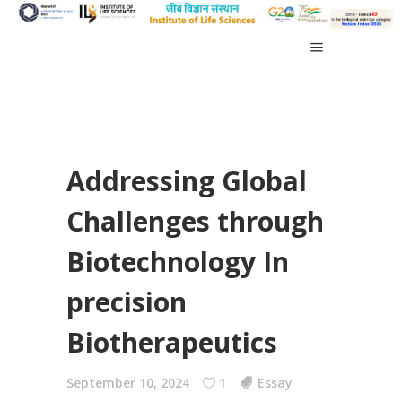
Addressing Global
Challenges through
Biotechnology In
precision
Biotherapeutics
September 10, 2024
1
Essay