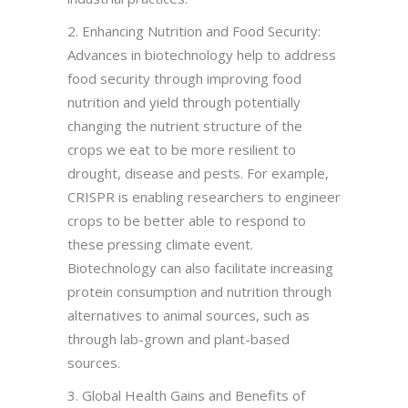
2. Enhancing Nutrition and Food Security:
Advances in biotechnology help to address
food security through improving food
nutrition and yield through potentially
changing the nutrient structure of the
crops we eat to be more resilient to
drought, disease and pests. For example,
CRISPR is enabling researchers to engineer
crops to be better able to respond to
these pressing climate event.
Biotechnology can also facilitate increasing
protein consumption and nutrition through
alternatives to animal sources, such as
through lab-grown and plant-based
sources.
3. Global Health Gains and Benefits of