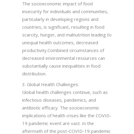
The socioeconomic impact of food
insecurity for individuals and communities,
particularly in developing regions and
countries, is significant, resulting in food
scarcity, hunger, and malnutrition leading to
unequal health outcomes, decreased
productivity.Combined circumstances of
decreased environmental resources can
substantially cause inequalities in food
distribution.
3. Global Health Challenges:
Global health challenges continue, such as
infectious diseases, pandemics, and
antibiotic efficacy. The socioeconomic
implications of health crises like the COVID-
19 pandemic event are vast. In the
aftermath of the post-COVID-19 pandemic