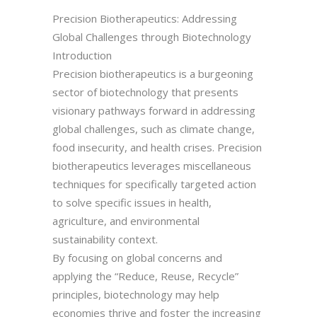
Precision Biotherapeutics: Addressing
Global Challenges through Biotechnology
Introduction
Precision biotherapeutics is a burgeoning
sector of biotechnology that presents
visionary pathways forward in addressing
global challenges, such as climate change,
food insecurity, and health crises. Precision
biotherapeutics leverages miscellaneous
techniques for specifically targeted action
to solve specific issues in health,
agriculture, and environmental
sustainability context.
By focusing on global concerns and
applying the “Reduce, Reuse, Recycle”
principles, biotechnology may help
economies thrive and foster the increasing