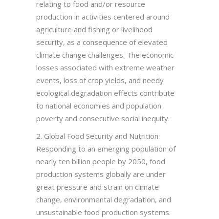
relating to food and/or resource
production in activities centered around
agriculture and fishing or livelihood
security, as a consequence of elevated
climate change challenges. The economic
losses associated with extreme weather
events, loss of crop yields, and needy
ecological degradation effects contribute
to national economies and population
poverty and consecutive social inequity.
2. Global Food Security and Nutrition:
Responding to an emerging population of
nearly ten billion people by 2050, food
production systems globally are under
great pressure and strain on climate
change, environmental degradation, and
unsustainable food production systems.