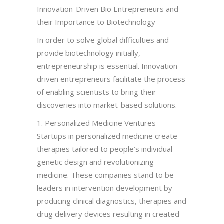
Innovation-Driven Bio Entrepreneurs and
their Importance to Biotechnology
In order to solve global difficulties and
provide biotechnology initially,
entrepreneurship is essential. Innovation-
driven entrepreneurs facilitate the process
of enabling scientists to bring their
discoveries into market-based solutions.
1. Personalized Medicine Ventures
Startups in personalized medicine create
therapies tailored to people’s individual
genetic design and revolutionizing
medicine. These companies stand to be
leaders in intervention development by
producing clinical diagnostics, therapies and
drug delivery devices resulting in created